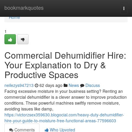
Home
bookmarkquotes
Togg
navi
Home
1
Commercial Dehumidifier Hire:
Your Explanation to Dry &
Productive Spaces
neilezys947213
62 days ago
News
Discuss
Facing excessive moisture in your business setting? Renting an
commercial dehumidifier is a clever answer to improve production
conditions. These powerful machines swiftly remove moisture,
avoiding issues like damp,
https://victorzsex359630.blogocial.com/heavy-duty-dehumidifier-
hire-your-guide-to-moisture-free-functional-areas-77596603
Comments
Who Upvoted