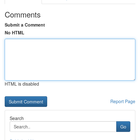
Comments
Submit a Comment
No HTML
HTML is disabled
Report Page
Search
Go