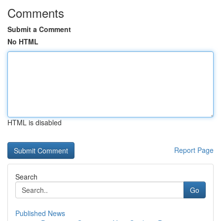
Comments
Submit a Comment
No HTML
HTML is disabled
Report Page
Search
Go
Published News