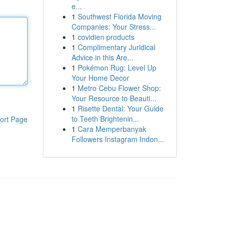
e...
1
Southwest Florida Moving
Companies: Your Stress...
1
covidien products
1
Complimentary Juridical
Advice in this Are...
1
Pokémon Rug: Level Up
Your Home Decor
1
Metro Cebu Flower Shop:
Your Resource to Beauti...
1
Risette Dental: Your Guide
to Teeth Brightenin...
ort Page
1
Cara Memperbanyak
Followers Instagram Indon...