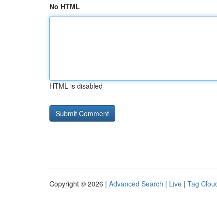
No HTML
HTML is disabled
Copyright © 2026 |
Advanced Search
|
Live
|
Tag Clou