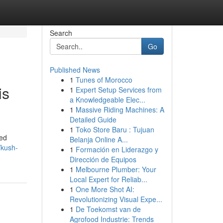
Search
Go
Published News
1
Tunes of Morocco
is
1
Expert Setup Services from
a Knowledgeable Elec...
1
Massive Riding Machines: A
Detailed Guide
1
Toko Store Baru : Tujuan
ted
Belanja Online A...
/kush-
1
Formación en Liderazgo y
Dirección de Equipos
1
Melbourne Plumber: Your
Local Expert for Reliab...
1
One More Shot AI:
Revolutionizing Visual Expe...
1
De Toekomst van de
Agrofood Industrie: Trends