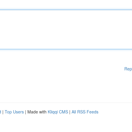
Rep
d
|
Top Users
| Made with
Kliqqi CMS
|
All RSS Feeds