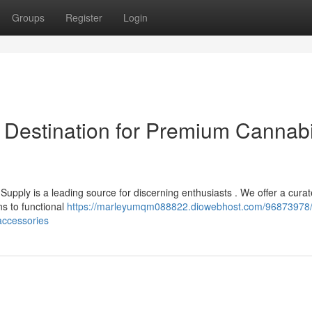
Groups
Register
Login
 Destination for Premium Cannab
upply is a leading source for discerning enthusiasts . We offer a cura
ns to functional
https://marleyumqm088822.diowebhost.com/96873978
accessories