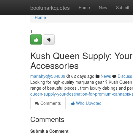
Home
bookmarkquotes
Home
New
Submit
Home
1
Kush Queen Supply: Your
Accessories
mariahyqfy584839
62 days ago
News
Discuss
Looking for high-quality marijuana gear ? Kush Queen S
range of beautiful pieces , from luxury dab rigs and pe
queen-supply-your-destination-for-premium-cannabis-
Comments
Who Upvoted
Comments
Submit a Comment