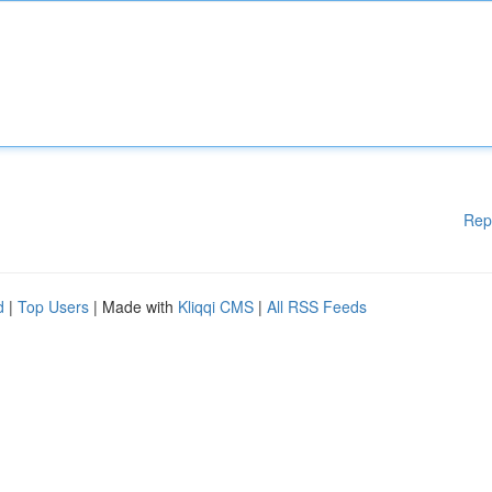
Rep
d
|
Top Users
| Made with
Kliqqi CMS
|
All RSS Feeds