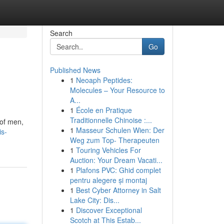
Search
Go
Published News
1
Neoaph Peptides:
Molecules – Your Resource to
A...
1
École en Pratique
Traditionnelle Chinoise :...
 of men,
1
Masseur Schulen Wien: Der
is-
Weg zum Top- Therapeuten
1
Touring Vehicles For
Auction: Your Dream Vacati...
1
Plafons PVC: Ghid complet
pentru alegere și montaj
1
Best Cyber Attorney in Salt
Lake City: Dis...
1
Discover Exceptional
Scotch at This Estab...