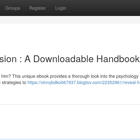
Groups
Register
Login
sion : A Downloadable Handbook
 him? This unique ebook provides a thorough look into the psychology
 strategies to
https://vinnybdko067937.blogtov.com/22352961/reveal-h