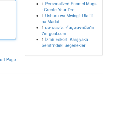
1
Personalized Enamel Mugs
: Create Your Dre...
1
Ushuru wa Mwingi: Utafiti
na Madai
1
ผลบอลสด: ข้อมูลครบมือกับ
7m-goal.com
1
İzmir Eskort: Karşıyaka
Semti'ndeki Seçenekler
ort Page