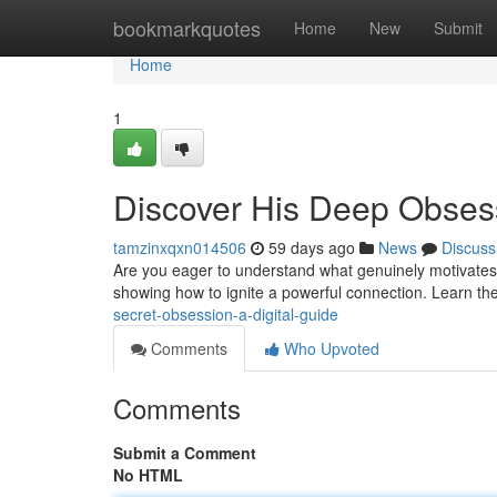
Home
bookmarkquotes
Home
New
Submit
Home
1
Discover His Deep Obses
tamzinxqxn014506
59 days ago
News
Discuss
Are you eager to understand what genuinely motivates
showing how to ignite a powerful connection. Learn the
secret-obsession-a-digital-guide
Comments
Who Upvoted
Comments
Submit a Comment
No HTML