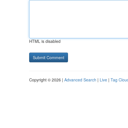
HTML is disabled
Copyright © 2026 |
Advanced Search
|
Live
|
Tag Clou