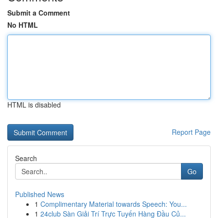
Submit a Comment
No HTML
HTML is disabled
Report Page
Search
Go
Published News
1
Complimentary Material towards Speech: You...
1
24club Sàn Giải Trí Trực Tuyến Hàng Đầu Củ...