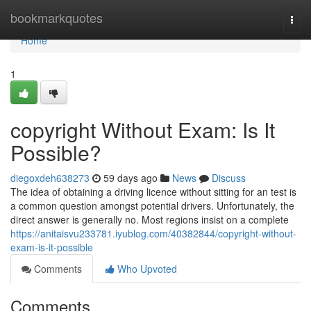
Home
bookmarkquotes
Togg
navi
Home
1
copyright Without Exam: Is It
Possible?
diegoxdeh638273
59 days ago
News
Discuss
The idea of obtaining a driving licence without sitting for an test is
a common question amongst potential drivers. Unfortunately, the
direct answer is generally no. Most regions insist on a complete
https://anitaisvu233781.iyublog.com/40382844/copyright-without-
exam-is-it-possible
Comments
Who Upvoted
Comments