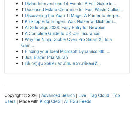
1
Divine Interventions 14 Events: A Full Guide in...
1
Deceased Estate Clearance for Fast Waste Collec...
1
Discovering the Yuan-Ti Mage: A Primer to Serpe...
1
Klicktipp Erfahrungen: Was Nutzer wirklich beri...
1
AI Side Gigs 2026: Easy Entry for Newbies
1
A Complete Guide to UK Car Insurance
1
Why the Ninja Double Oven Pro Smart XL Is a
Gam...
1
Finding your Ideal Microsoft Dynamics 365 ...
1
Jual Blazer Pria Murah
1
เที่ยวญี่ปุ่น 2569 ยอดเยี่ยม สถานที่ท่องเที่...
Copyright © 2026 |
Advanced Search
|
Live
|
Tag Cloud
|
Top
Users
| Made with
Kliqqi CMS
|
All RSS Feeds