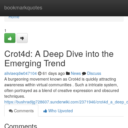
Home
bookmarkquotes
Home
1
Crot4d: A Deep Dive into the
Emerging Trend
aliviaeqdw047104
61 days ago
News
Discuss
A burgeoning movement known as Crot4d is quickly attracting
awareness within virtual communities . Such a intricate system,
often portrayed as a blend of creative expression and obscured
techniques.
https://bushradijg728607.sunderwiki.com/2371946/crot4d_a_deep_
Comments
Who Upvoted
Comments