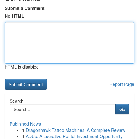
Submit a Comment
No HTML
HTML is disabled
Report Page
Search
Go
Published News
1
Dragonhawk Tattoo Machines: A Complete Review
1
ADUs: A Lucrative Rental Investment Opportunity