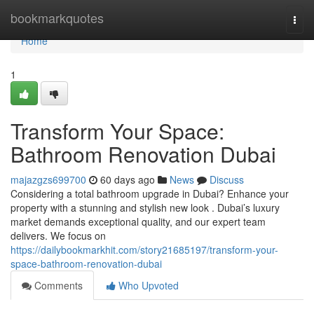
Home
bookmarkquotes
Togg
navi
Home
1
Transform Your Space:
Bathroom Renovation Dubai
majazgzs699700
60 days ago
News
Discuss
Considering a total bathroom upgrade in Dubai? Enhance your
property with a stunning and stylish new look . Dubai’s luxury
market demands exceptional quality, and our expert team
delivers. We focus on
https://dailybookmarkhit.com/story21685197/transform-your-
space-bathroom-renovation-dubai
Comments
Who Upvoted