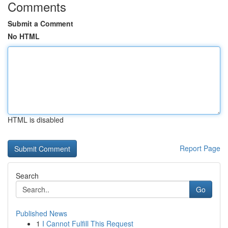
Comments
Submit a Comment
No HTML
HTML is disabled
Report Page
Search
Go
Published News
1
I Cannot Fulfill This Request