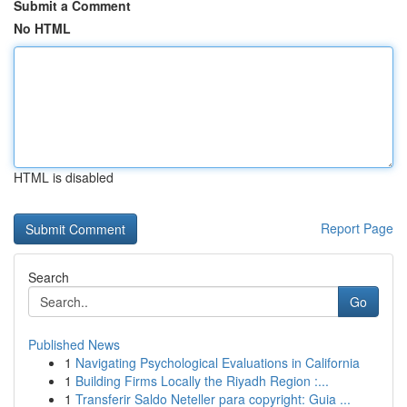
Submit a Comment
No HTML
HTML is disabled
Report Page
Search
Go
Published News
1
Navigating Psychological Evaluations in California
1
Building Firms Locally the Riyadh Region :...
1
Transferir Saldo Neteller para copyright: Guia ...