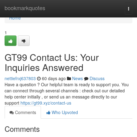
Home
bookmarkquotes
Togg
navi
Home
1
GT99 Contact Us: Your
Inquiries Answered
nettiefrxj637803
60 days ago
News
Discuss
Have a question ? Our helpful team is ready to support you. You
can connect through several channels : check out our detailed
help center initially , or send us an message directly to our
support
https://gt99.xyz/contact-us
Comments
Who Upvoted
Comments