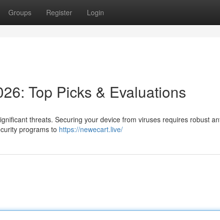
Groups
Register
Login
026: Top Picks & Evaluations
nificant threats. Securing your device from viruses requires robust ant
ecurity programs to
https://newecart.live/