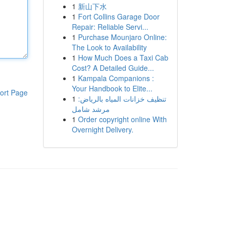
1
新山下水
1
Fort Collins Garage Door
Repair: Reliable Servi...
1
Purchase Mounjaro Online:
The Look to Availability
1
How Much Does a Taxi Cab
Cost? A Detailed Guide...
1
Kampala Companions :
Your Handbook to Elite...
ort Page
1
تنظيف خزانات المياه بالرياض:
مرشد شامل
1
Order copyright online With
Overnight Delivery.