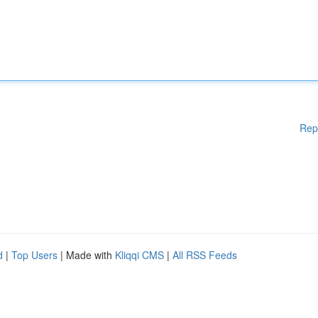
Rep
d
|
Top Users
| Made with
Kliqqi CMS
|
All RSS Feeds