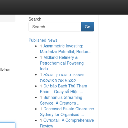
Search
Go
Published News
1
Asymmetric Investing:
Maximize Potential, Reduc...
1
Midland Refinery &
Petrochemical Powering
Indu...
ivirus
1
חשפניות: המדריך המלא
למצוא את המושלמת
1
Dự báo Bạch Thủ Tham
Khảo – Quay số Hiện ...
1
Buhnanu's Streaming
Service: A Creator's ...
1
Deceased Estate Clearance
Sydney for Organised ...
1
Ovruxtali: A Comprehensive
Review