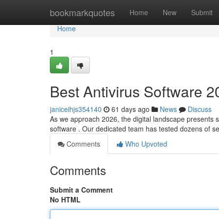
Home
bookmarkquotes
Home
New
Submit
Home
1
Best Antivirus Software 2
janiceihjs354140
61 days ago
News
Discuss
As we approach 2026, the digital landscape presents sig
software . Our dedicated team has tested dozens of s
Comments
Who Upvoted
Comments
Submit a Comment
No HTML