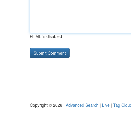
HTML is disabled
Copyright © 2026 |
Advanced Search
|
Live
|
Tag Clou