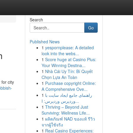
Search
Go
Published News
1
yespornplease: A detailed
h
look into the webs...
1
Score huge at Casino Plus:
Your Winning Destina...
1
Nhà Cái Uy Tín: Bí Quyết
Chọn Lựa An Toàn
for city
1
Purchase copyright Online:
bbish-
A Comprehensive Ove...
1
راهنمای جامع ایجاد سایت با
وردپرس وردپرس: ا...
1
Thriving – Beyond Just
Surviving: Wellness Life...
1
ผลิตภัณฑ์ NAD ของแท้ รีวิว
จากผู้ใช้จริง
1
Real Casino Experiences: