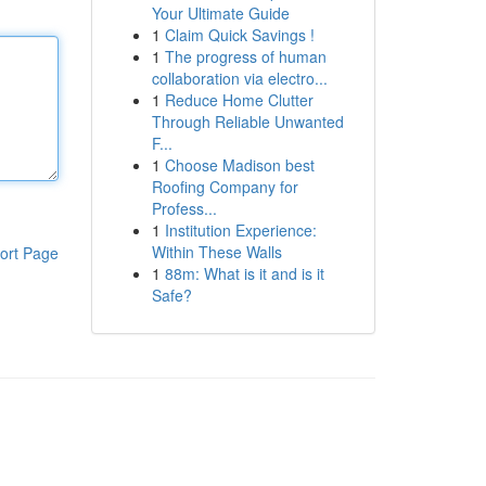
Your Ultimate Guide
1
Claim Quick Savings !
1
The progress of human
collaboration via electro...
1
Reduce Home Clutter
Through Reliable Unwanted
F...
1
Choose Madison best
Roofing Company for
Profess...
1
Institution Experience:
Within These Walls
ort Page
1
88m: What is it and is it
Safe?