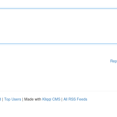
Rep
d
|
Top Users
| Made with
Kliqqi CMS
|
All RSS Feeds