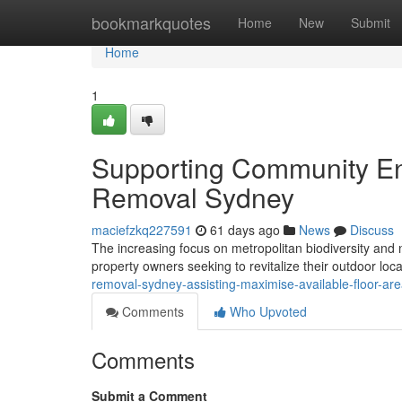
Home
bookmarkquotes
Home
New
Submit
Home
1
Supporting Community En
Removal Sydney
maciefzkq227591
61 days ago
News
Discuss
The increasing focus on metropolitan biodiversity and n
property owners seeking to revitalize their outdoor loca
removal-sydney-assisting-maximise-available-floor-ar
Comments
Who Upvoted
Comments
Submit a Comment