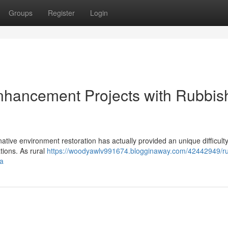
Groups
Register
Login
hancement Projects with Rubbis
ative environment restoration has actually provided an unique difficulty 
tions. As rural
https://woodyawlv991674.blogginaway.com/42442949/ru
ea