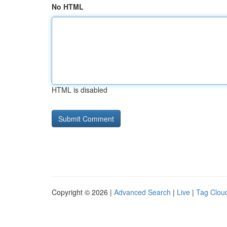
No HTML
HTML is disabled
Copyright © 2026 |
Advanced Search
|
Live
|
Tag Clou