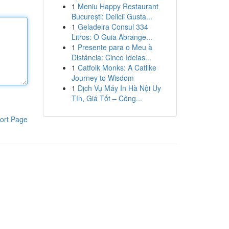
1
Meniu Happy Restaurant
București: Delicii Gusta...
1
Geladeira Consul 334
Litros: O Guia Abrange...
1
Presente para o Meu à
Distância: Cinco Ideias...
1
Catfolk Monks: A Catlike
Journey to Wisdom
1
Dịch Vụ Máy In Hà Nội Uy
Tín, Giá Tốt – Công...
ort Page