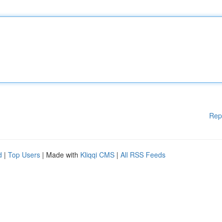
Rep
d
|
Top Users
| Made with
Kliqqi CMS
|
All RSS Feeds