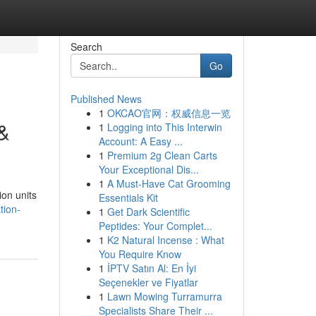
Search
Go
Published News
1
OKCAO官网：权威信息一览
 &
1
Logging into This Interwin
Account: A Easy ...
1
Premium 2g Clean Carts
Your Exceptional Dis...
1
A Must-Have Cat Grooming
ion units
Essentials Kit
tion-
1
Get Dark Scientific
Peptides: Your Complet...
1
K2 Natural Incense : What
You Require Know
1
İPTV Satın Al: En İyi
Seçenekler ve Fiyatlar
1
Lawn Mowing Turramurra
Specialists Share Their ...