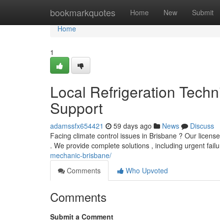
Home
bookmarkquotes
Home
New
Submit
Home
1
Local Refrigeration Techn
Support
adamssfx654421
59 days ago
News
Discuss
Facing climate control issues in Brisbane ? Our licensed 
. We provide complete solutions , including urgent fail
mechanic-brisbane/
Comments
Who Upvoted
Comments
Submit a Comment