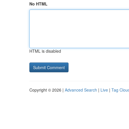
No HTML
HTML is disabled
Copyright © 2026 |
Advanced Search
|
Live
|
Tag Clou