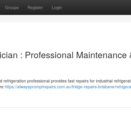
Groups
Register
Login
ician : Professional Maintenance
refrigeration professional provides fast repairs for industrial refrigerat
ure
https://alwayspromptrepairs.com.au/fridge-repairs-brisbane/refrigera