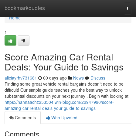
Home
bookmarkquotes
Togg
navi
Home
1
Score Amazing Car Rental
Deals: Your Guide to Savings
aliciayrhv731681
60 days ago
News
Discuss
Finding some great vehicle rental bargains doesn’t need to be
difficult! Our simple guide teaches you the best way to unlock
substantial discounts on your next journey . Begin with looking at
https://hannaachz253504.win-blog.com/22947990/score-
amazing-car-rental-deals-your-guide-to-savings
Comments
Who Upvoted
Comments