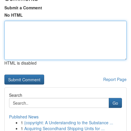
Submit a Comment
No HTML
HTML is disabled
Report Page
Search
Go
Published News
1
{copyright: A Understanding to the Substance ...
1
Acquiring Secondhand Shipping Units for ...