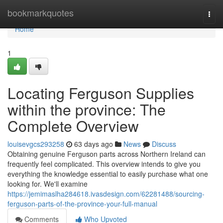
Home
bookmarkquotes
Togg
navi
Home
1
Locating Ferguson Supplies
within the province: The
Complete Overview
louisevgcs293258
63 days ago
News
Discuss
Obtaining genuine Ferguson parts across Northern Ireland can
frequently feel complicated. This overview intends to give you
everything the knowledge essential to easily purchase what one
looking for. We'll examine
https://jemimaslha284618.ivasdesign.com/62281488/sourcing-
ferguson-parts-of-the-province-your-full-manual
Comments
Who Upvoted