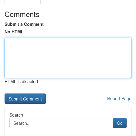
Comments
Submit a Comment
No HTML
HTML is disabled
Report Page
Search
Go