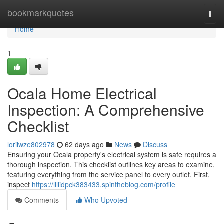
Home
bookmarkquotes
Togg
navi
Home
1
Ocala Home Electrical
Inspection: A Comprehensive
Checklist
loriiwze802978
62 days ago
News
Discuss
Ensuring your Ocala property's electrical system is safe requires a
thorough inspection. This checklist outlines key areas to examine,
featuring everything from the service panel to every outlet. First,
inspect
https://lillidpck383433.spintheblog.com/profile
Comments
Who Upvoted