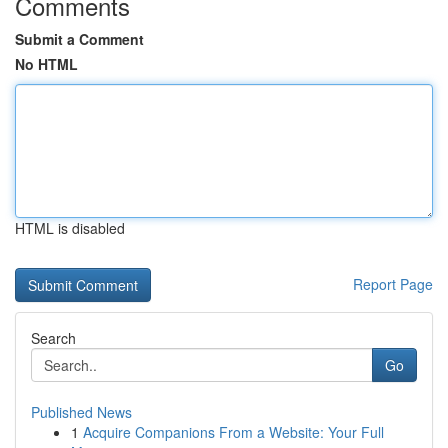
Comments
Submit a Comment
No HTML
HTML is disabled
Report Page
Search
Go
Published News
1
Acquire Companions From a Website: Your Full