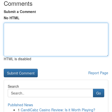
Comments
Submit a Comment
No HTML
HTML is disabled
Report Page
Search
Go
Published News
1
CandiCabz Casino Review: Is it Worth Playing?