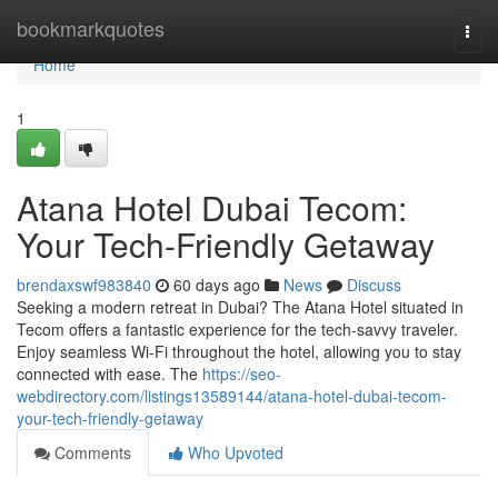
Home
bookmarkquotes
Togg
navi
Home
1
Atana Hotel Dubai Tecom:
Your Tech-Friendly Getaway
brendaxswf983840
60 days ago
News
Discuss
Seeking a modern retreat in Dubai? The Atana Hotel situated in
Tecom offers a fantastic experience for the tech-savvy traveler.
Enjoy seamless Wi-Fi throughout the hotel, allowing you to stay
connected with ease. The
https://seo-
webdirectory.com/listings13589144/atana-hotel-dubai-tecom-
your-tech-friendly-getaway
Comments
Who Upvoted