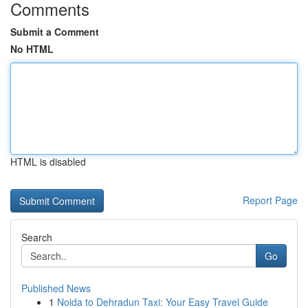
Comments
Submit a Comment
No HTML
HTML is disabled
Report Page
Search
Go
Published News
1
Noida to Dehradun Taxi: Your Easy Travel Guide