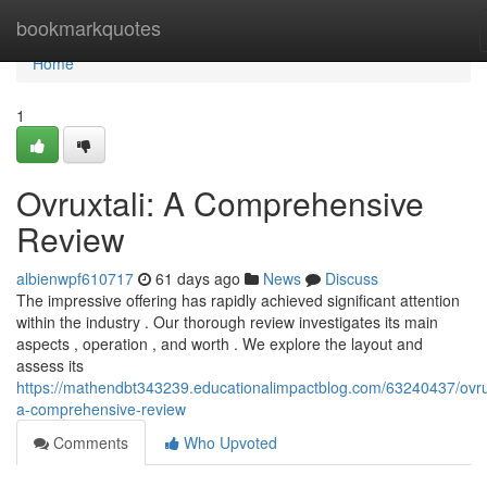
Home
bookmarkquotes
Home
1
Ovruxtali: A Comprehensive
Review
albienwpf610717
61 days ago
News
Discuss
The impressive offering has rapidly achieved significant attention
within the industry . Our thorough review investigates its main
aspects , operation , and worth . We explore the layout and
assess its
https://mathendbt343239.educationalimpactblog.com/63240437/ovrux
a-comprehensive-review
Comments
Who Upvoted