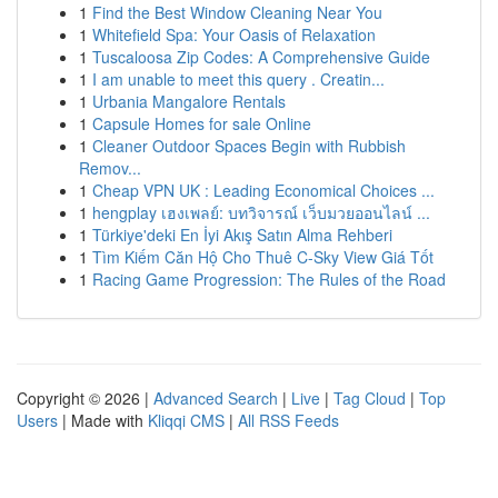
1
Find the Best Window Cleaning Near You
1
Whitefield Spa: Your Oasis of Relaxation
1
Tuscaloosa Zip Codes: A Comprehensive Guide
1
I am unable to meet this query . Creatin...
1
Urbania Mangalore Rentals
1
Capsule Homes for sale Online
1
Cleaner Outdoor Spaces Begin with Rubbish
Remov...
1
Cheap VPN UK : Leading Economical Choices ...
1
hengplay เฮงเพลย์: บทวิจารณ์ เว็บมวยออนไลน์ ...
1
Türkiye'deki En İyi Akış Satın Alma Rehberi
1
Tìm Kiếm Căn Hộ Cho Thuê C-Sky View Giá Tốt
1
Racing Game Progression: The Rules of the Road
Copyright © 2026 |
Advanced Search
|
Live
|
Tag Cloud
|
Top
Users
| Made with
Kliqqi CMS
|
All RSS Feeds