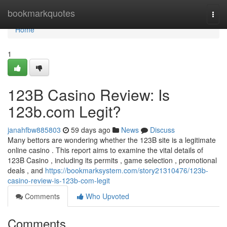
Home
bookmarkquotes
Togg
navi
Home
1
123B Casino Review: Is
123b.com Legit?
janahfbw885803
59 days ago
News
Discuss
Many bettors are wondering whether the 123B site is a legitimate
online casino . This report aims to examine the vital details of
123B Casino , including its permits , game selection , promotional
deals , and
https://bookmarksystem.com/story21310476/123b-
casino-review-is-123b-com-legit
Comments
Who Upvoted
Comments