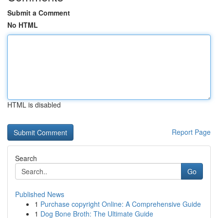
Submit a Comment
No HTML
HTML is disabled
Report Page
Search
Go
Published News
1
Purchase copyright Online: A Comprehensive Guide
1
Dog Bone Broth: The Ultimate Guide