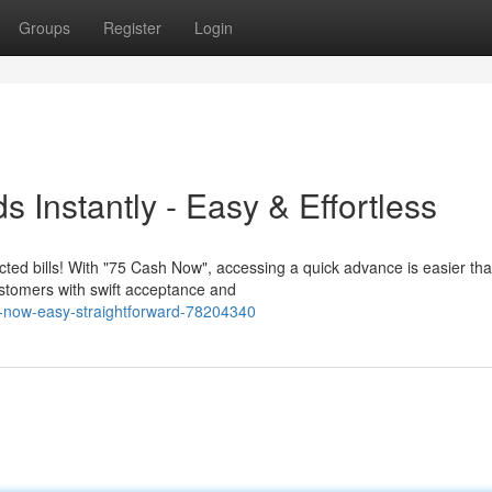
Groups
Register
Login
 Instantly - Easy & Effortless
d bills! With "75 Cash Now", accessing a quick advance is easier tha
ustomers with swift acceptance and
now-easy-straightforward-78204340