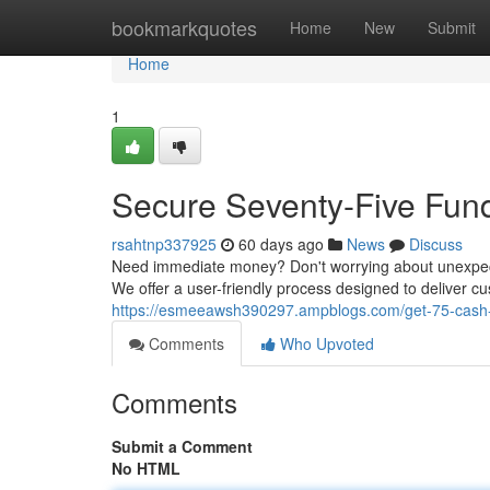
Home
bookmarkquotes
Home
New
Submit
Home
1
Secure Seventy-Five Funds
rsahtnp337925
60 days ago
News
Discuss
Need immediate money? Don't worrying about unexpecte
We offer a user-friendly process designed to deliver c
https://esmeeawsh390297.ampblogs.com/get-75-cash-
Comments
Who Upvoted
Comments
Submit a Comment
No HTML