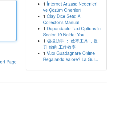
1
İnternet Arızası: Nedenleri
ve Çözüm Önerileri
1
Clay Dice Sets: A
Collector's Manual
1
Dependable Taxi Options in
Sector 19 Noida: You...
1
极搜助手 ： 效率工具 ，提
升 你的 工作效率
1
Vuoi Guadagnare Online
Regalando Valore? La Gui...
ort Page