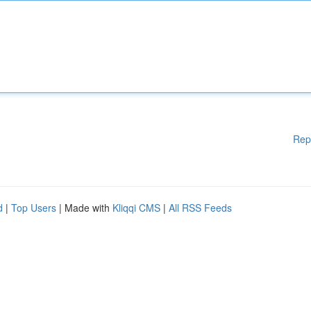
Rep
d
|
Top Users
| Made with
Kliqqi CMS
|
All RSS Feeds