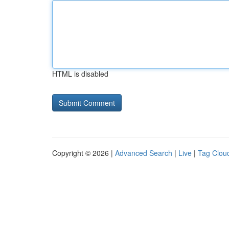
HTML is disabled
Copyright © 2026 |
Advanced Search
|
Live
|
Tag Clou