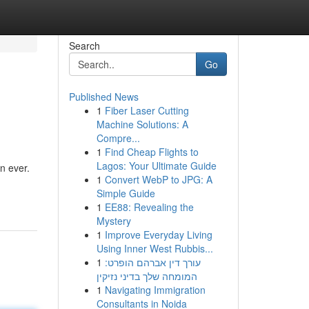
Search
Go
Published News
1
Fiber Laser Cutting
Machine Solutions: A
Compre...
1
Find Cheap Flights to
Lagos: Your Ultimate Guide
n ever.
1
Convert WebP to JPG: A
Simple Guide
1
EE88: Revealing the
Mystery
1
Improve Everyday Living
Using Inner West Rubbis...
1
עורך דין אברהם הופרט:
המומחה שלך בדיני נזיקין
1
Navigating Immigration
Consultants in Noida