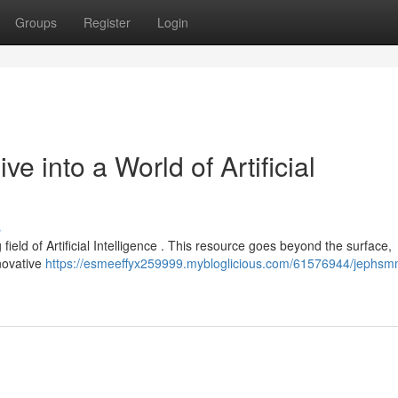
Groups
Register
Login
 into a World of Artificial
s
field of Artificial Intelligence . This resource goes beyond the surface,
novative
https://esmeeffyx259999.mybloglicious.com/61576944/jephsm