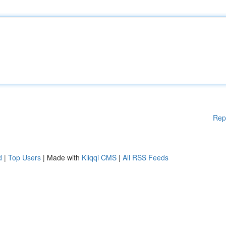
Rep
d
|
Top Users
| Made with
Kliqqi CMS
|
All RSS Feeds