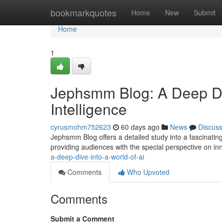
Home
bookmarkquotes
Home
New
Submit
Home
1
Jephsmm Blog: A Deep Dive
Intelligence
cyrusmohm752623
60 days ago
News
Discus
Jephsmm Blog offers a detailed study into a fascinating 
providing audiences with the special perspective on in
a-deep-dive-into-a-world-of-ai
Comments
Who Upvoted
Comments
Submit a Comment