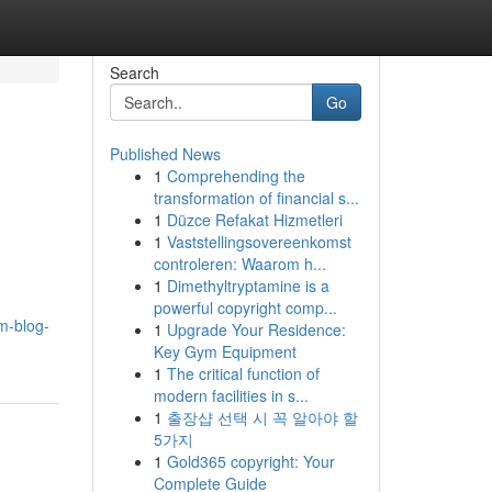
Search
Go
Published News
1
Comprehending the
transformation of financial s...
1
Düzce Refakat Hizmetleri
1
Vaststellingsovereenkomst
controleren: Waarom h...
1
Dimethyltryptamine is a
powerful copyright comp...
m-blog-
1
Upgrade Your Residence:
Key Gym Equipment
1
The critical function of
modern facilities in s...
1
출장샵 선택 시 꼭 알아야 할
5가지
1
Gold365 copyright: Your
Complete Guide