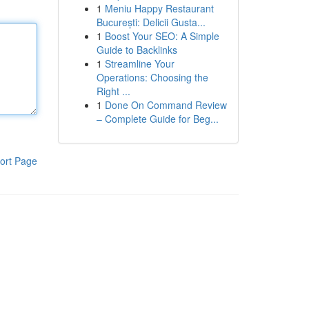
1
Meniu Happy Restaurant
București: Delicii Gusta...
1
Boost Your SEO: A Simple
Guide to Backlinks
1
Streamline Your
Operations: Choosing the
Right ...
1
Done On Command Review
– Complete Guide for Beg...
ort Page