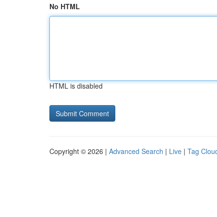
No HTML
HTML is disabled
Copyright © 2026 |
Advanced Search
|
Live
|
Tag Clou