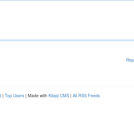
Rep
d
|
Top Users
| Made with
Kliqqi CMS
|
All RSS Feeds