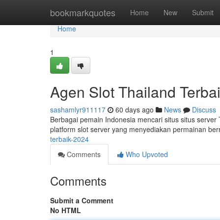
Home
bookmarkquotes
Home
New
Submit
Home
1
Agen Slot Thailand Terba
sashamlyr911117
60 days ago
News
Discuss
Berbagai pemain Indonesia mencari situs situs server 
platform slot server yang menyediakan permainan berm
terbaik-2024
Comments
Who Upvoted
Comments
Submit a Comment
No HTML