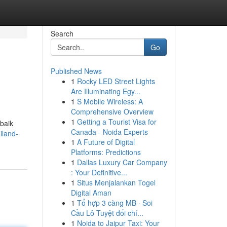
Search
Go
Published News
1
Rocky LED Street Lights
Are Illuminating Egy...
1
S Mobile Wireless: A
Comprehensive Overview
1
Getting a Tourist Visa for
baik
Canada - Noida Experts
iland-
1
A Future of Digital
Platforms: Predictions
1
Dallas Luxury Car Company
: Your Definitive...
1
Situs Menjalankan Togel
Digital Aman
1
Tổ hợp 3 càng MB · Soi
Cầu Lô Tuyệt đối chí...
1
Noida to Jaipur Taxi: Your