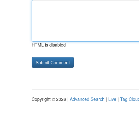
HTML is disabled
Copyright © 2026 |
Advanced Search
|
Live
|
Tag Clou