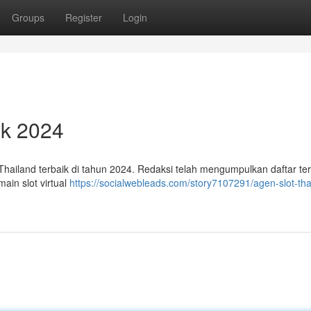
Groups
Register
Login
ik 2024
Thailand terbaik di tahun 2024. Redaksi telah mengumpulkan daftar ter
ain slot virtual
https://socialwebleads.com/story7107291/agen-slot-tha