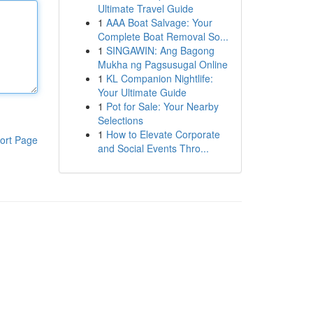
Ultimate Travel Guide
1
AAA Boat Salvage: Your
Complete Boat Removal So...
1
SINGAWIN: Ang Bagong
Mukha ng Pagsusugal Online
1
KL Companion Nightlife:
Your Ultimate Guide
1
Pot for Sale: Your Nearby
Selections
1
How to Elevate Corporate
ort Page
and Social Events Thro...