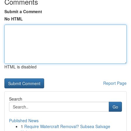
Comments
Submit a Comment
No HTML
HTML is disabled
Report Page
Search
Go
Published News
1
Require Watercraft Removal? Subsea Salvage