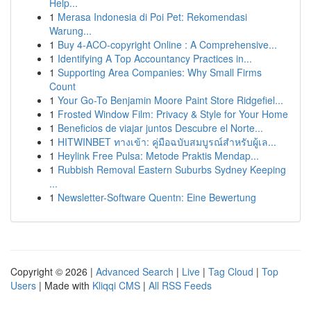
Help...
1
Merasa Indonesia di Poi Pet: Rekomendasi
Warung...
1
Buy 4-ACO-copyright Online : A Comprehensive...
1
Identifying A Top Accountancy Practices in...
1
Supporting Area Companies: Why Small Firms
Count
1
Your Go-To Benjamin Moore Paint Store Ridgefiel...
1
Frosted Window Film: Privacy & Style for Your Home
1
Beneficios de viajar juntos Descubre el Norte...
1
HITWINBET ทางเข้า: คู่มือฉบับสมบูรณ์สำหรับผู้เล...
1
Heylink Free Pulsa: Metode Praktis Mendap...
1
Rubbish Removal Eastern Suburbs Sydney Keeping
...
1
Newsletter-Software Quentn: Eine Bewertung
Copyright © 2026 |
Advanced Search
|
Live
|
Tag Cloud
|
Top
Users
| Made with
Kliqqi CMS
|
All RSS Feeds