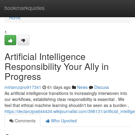
Home
bookmarkquotes
Home
1
Artificial Intelligence
Responsibility Your Ally in
Progress
miriamzqno917341
61 days ago
News
Discuss
As artificial intelligence transitions to increasingly interwoven into
our workflows, establishing clear responsibility is essential . We
feel that ethical machine learning shouldn't be seen as a burden ,
https://declanzjos644424.wikijournalist.com/398131/artificial_intell
Comments
Who Upvoted