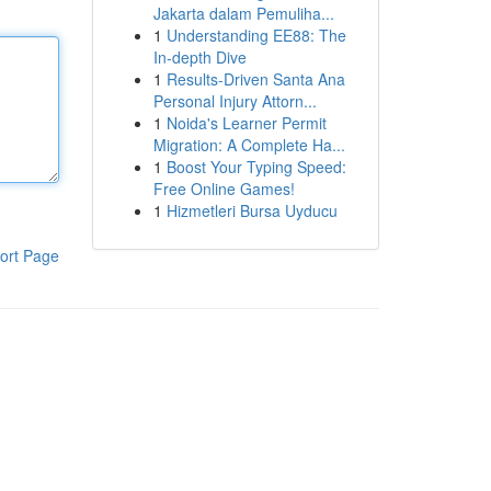
Jakarta dalam Pemuliha...
1
Understanding EE88: The
In-depth Dive
1
Results-Driven Santa Ana
Personal Injury Attorn...
1
Noida's Learner Permit
Migration: A Complete Ha...
1
Boost Your Typing Speed:
Free Online Games!
1
Hizmetleri Bursa Uyducu
ort Page