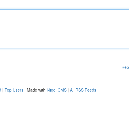
Rep
d
|
Top Users
| Made with
Kliqqi CMS
|
All RSS Feeds