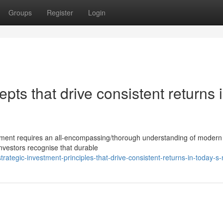
Groups
Register
Login
pts that drive consistent returns 
tment requires an all-encompassing/thorough understanding of modern 
investors recognise that durable
tegic-investment-principles-that-drive-consistent-returns-in-today-s