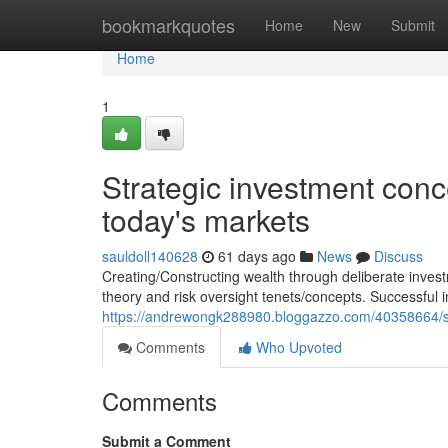
Home
bookmarkquotes
Home
New
Submit
Home
1
Strategic investment conce
today's markets
sauldoll140628
61 days ago
News
Discuss
Creating/Constructing wealth through deliberate inves
theory and risk oversight tenets/concepts. Successful 
https://andrewongk288980.bloggazzo.com/40358664/stra
Comments
Who Upvoted
Comments
Submit a Comment