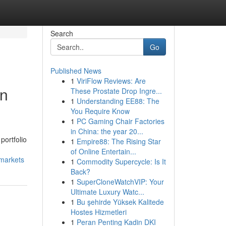
Search
Go
Published News
1
ViriFlow Reviews: Are
in
These Prostate Drop Ingre...
1
Understanding EE88: The
You Require Know
1
PC Gaming Chair Factories
in China: the year 20...
portfolio
1
Empire88: The Rising Star
of Online Entertain...
-markets
1
Commodity Supercycle: Is It
Back?
1
SuperCloneWatchVIP: Your
Ultimate Luxury Watc...
1
Bu şehirde Yüksek Kalitede
Hostes Hizmetleri
1
Peran Penting Kadin DKI