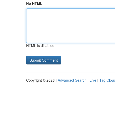
No HTML
HTML is disabled
Copyright © 2026 |
Advanced Search
|
Live
|
Tag Clou