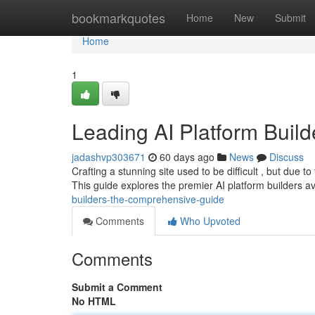
Home
bookmarkquotes
Home
New
Submit
Home
1
Leading AI Platform Buil
jadashvp303671
60 days ago
News
Discuss
Crafting a stunning site used to be difficult , but due to
This guide explores the premier AI platform builders av
builders-the-comprehensive-guide
Comments
Who Upvoted
Comments
Submit a Comment
No HTML