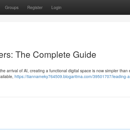
Groups
Register
Login
ders: The Complete Guide
 the arrival of AI, creating a functional digital space is now simpler than 
ailable,
https://tiannameky764509.blogaritma.com/39501707/leading-ai