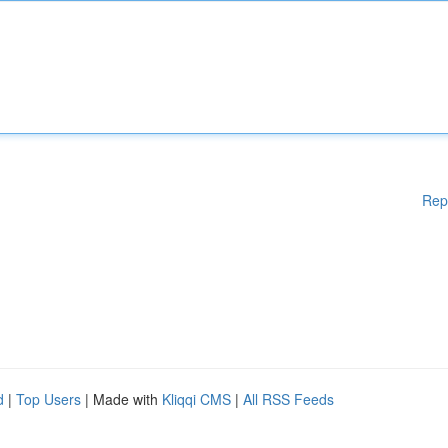
Rep
d
|
Top Users
| Made with
Kliqqi CMS
|
All RSS Feeds