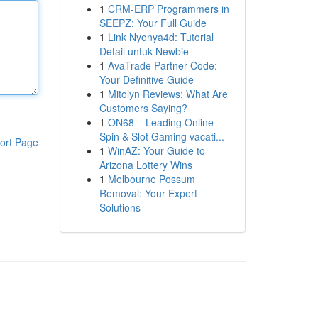
1
CRM-ERP Programmers in
SEEPZ: Your Full Guide
1
Link Nyonya4d: Tutorial
Detail untuk Newbie
1
AvaTrade Partner Code:
Your Definitive Guide
1
Mitolyn Reviews: What Are
Customers Saying?
1
ON68 – Leading Online
Spin & Slot Gaming vacati...
ort Page
1
WinAZ: Your Guide to
Arizona Lottery Wins
1
Melbourne Possum
Removal: Your Expert
Solutions