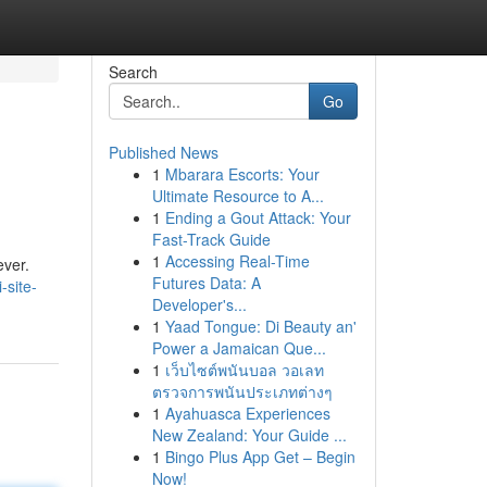
Search
Go
Published News
1
Mbarara Escorts: Your
Ultimate Resource to A...
1
Ending a Gout Attack: Your
Fast-Track Guide
1
Accessing Real-Time
ever.
Futures Data: A
-site-
Developer's...
1
Yaad Tongue: Di Beauty an'
Power a Jamaican Que...
1
เว็บไซต์พนันบอล วอเลท
ตรวจการพนันประเภทต่างๆ
1
Ayahuasca Experiences
New Zealand: Your Guide ...
1
Bingo Plus App Get – Begin
Now!