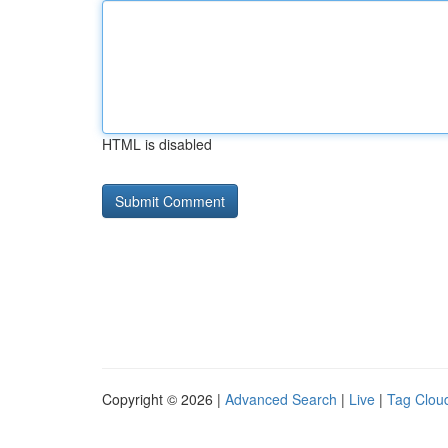
HTML is disabled
Copyright © 2026 |
Advanced Search
|
Live
|
Tag Clou