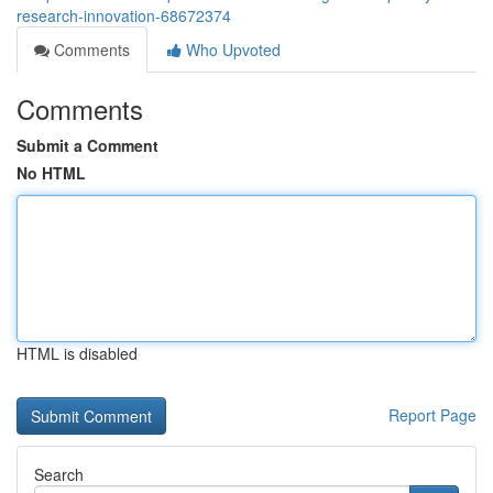
research-innovation-68672374
Comments
Who Upvoted
Comments
Submit a Comment
No HTML
HTML is disabled
Report Page
Search