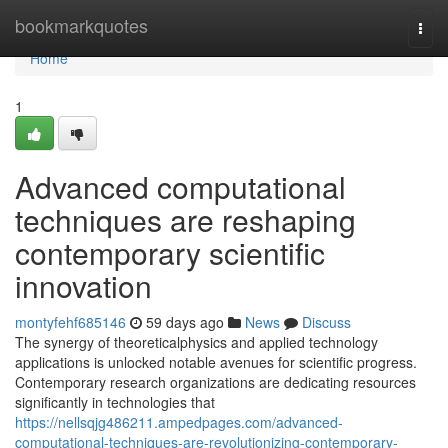
Home
bookmarkquotes
Togg
navi
Home
1
Advanced computational
techniques are reshaping
contemporary scientific
innovation
montyfehf685146
59 days ago
News
Discuss
The synergy of theoreticalphysics and applied technology
applications is unlocked notable avenues for scientific progress.
Contemporary research organizations are dedicating resources
significantly in technologies that
https://nellsqjg486211.ampedpages.com/advanced-
computational-techniques-are-revolutionizing-contemporary-