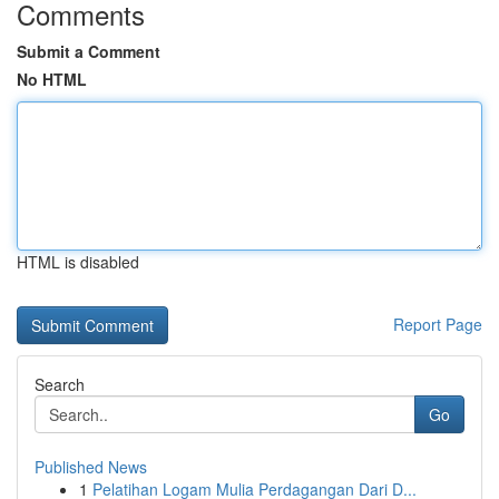
Comments
Submit a Comment
No HTML
HTML is disabled
Report Page
Search
Go
Published News
1
Pelatihan Logam Mulia Perdagangan Dari D...