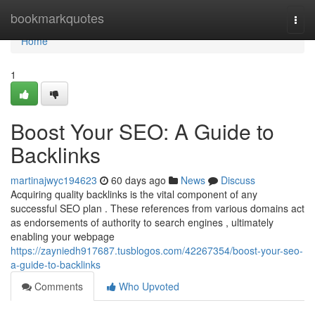
Home
bookmarkquotes
Togg
navi
Home
1
Boost Your SEO: A Guide to
Backlinks
martinajwyc194623
60 days ago
News
Discuss
Acquiring quality backlinks is the vital component of any
successful SEO plan . These references from various domains act
as endorsements of authority to search engines , ultimately
enabling your webpage
https://zayniedh917687.tusblogos.com/42267354/boost-your-seo-
a-guide-to-backlinks
Comments
Who Upvoted