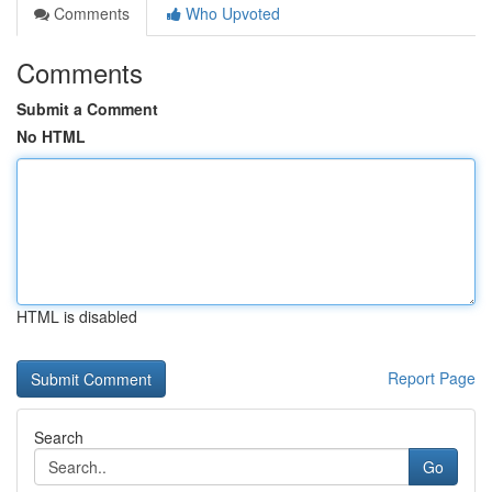
Comments
Who Upvoted
Comments
Submit a Comment
No HTML
HTML is disabled
Report Page
Search
Go