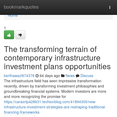
Home
bookmarkquotes
Togg
navi
Home
1
The transforming terrain of
contemporary infrastructure
investment plans opportunities
berthawazl974378
64 days ago
News
Discuss
The infrastructure field has seen impressive transformation
recently, driven by transforming investment philosophies and
groundbreaking financial systems. Modern investors are more
and more recognizing the promise for
https://caraxrtp428631.techionblog.com/41894305/new-
infrastructure-investment-strategies-are-reshaping-traditional-
financing-frameworks