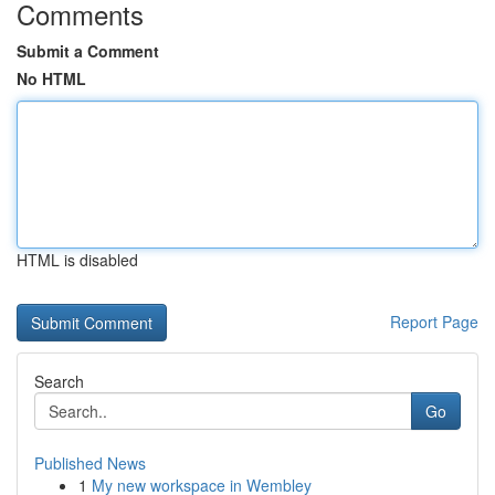
Comments
Submit a Comment
No HTML
HTML is disabled
Report Page
Search
Go
Published News
1
My new workspace in Wembley