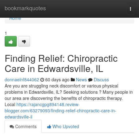
Home
bookmarkquotes
Togg
navi
Home
1
Finding Relief: Chiropractic
Care in Edwardsville, IL
donnaelnf844062
60 days ago
News
Discuss
Are you are struggling neck discomfort or various physical
problems in Edwardsville, IL? Seeking solutions ? Many people in
our area are discovering the benefits of chiropractic therapy.
Local
https://rajancgpg894148.review-
blogger.com/63279093/finding-relief-chiropractic-care-in-
edwardsville-il
Comments
Who Upvoted