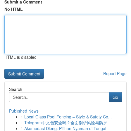
Submit a Comment
No HTML
HTML is disabled
Report Page
Search
Go
Published News
1
Local Glass Pool Fencing – Style & Safety Co...
1
Telegram中文包安全吗？全面剖析风险与防护
1
Akomodasi Dieng: Pilihan Nyaman di Tengah