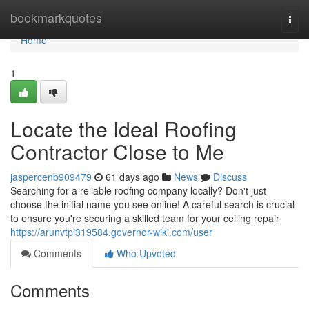
Home
bookmarkquotes
Togg
navi
Home
1
Locate the Ideal Roofing
Contractor Close to Me
jaspercenb909479
61 days ago
News
Discuss
Searching for a reliable roofing company locally? Don't just
choose the initial name you see online! A careful search is crucial
to ensure you're securing a skilled team for your ceiling repair
https://arunvtpi319584.governor-wiki.com/user
Comments
Who Upvoted
Comments