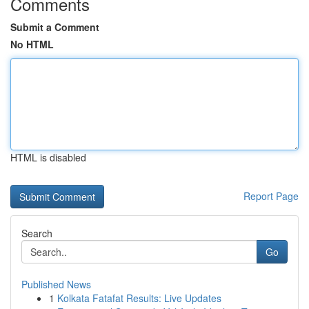
Comments
Submit a Comment
No HTML
HTML is disabled
Report Page
Search
Go
Published News
1
Kolkata Fatafat Results: Live Updates