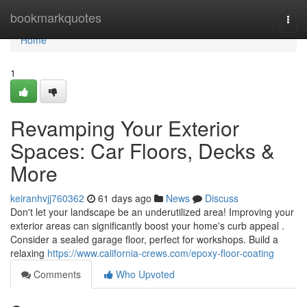
Home
bookmarkquotes
Togg
navi
Home
1
Revamping Your Exterior
Spaces: Car Floors, Decks &
More
keiranhvjj760362
61 days ago
News
Discuss
Don't let your landscape be an underutilized area! Improving your
exterior areas can significantly boost your home's curb appeal .
Consider a sealed garage floor, perfect for workshops. Build a
relaxing
https://www.california-crews.com/epoxy-floor-coating
Comments
Who Upvoted