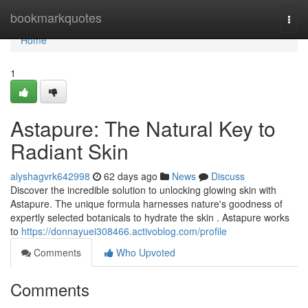
Home
bookmarkquotes
Togg
navi
Home
1
Astapure: The Natural Key to
Radiant Skin
alyshagvrk642998
62 days ago
News
Discuss
Discover the incredible solution to unlocking glowing skin with
Astapure. The unique formula harnesses nature's goodness of
expertly selected botanicals to hydrate the skin . Astapure works
to
https://donnayuei308466.activoblog.com/profile
Comments
Who Upvoted
Comments