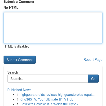
Submit a Comment
No HTML
HTML is disabled
Report Page
Search
Go
Published News
1
highgearsteroids reviews highgearsteroids reput...
1
King365TV: Your Ultimate IPTV Hub
1
FlexiSPY Review: Is It Worth the Hype?