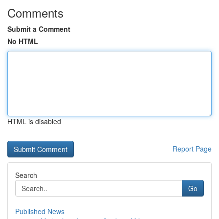
Comments
Submit a Comment
No HTML
HTML is disabled
Report Page
Search
Go
Published News