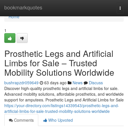
Home
bookmarkquotes
Togg
navi
Home
1
Prosthetic Legs and Artificial
Limbs for Sale – Trusted
Mobility Solutions Worldwide
bushrapzdr059649
63 days ago
News
Discuss
Discover high-quality prosthetic legs and artificial limbs for sale.
Advanced mobility solutions, affordable prosthetics, and worldwide
support for amputees. Prosthetic Legs and Artificial Limbs for Sale
https://your-directory.com/listings14339543/prosthetic-legs-and-
artificial-limbs-for-sale-trusted-mobility-solutions-worldwide
Comments
Who Upvoted