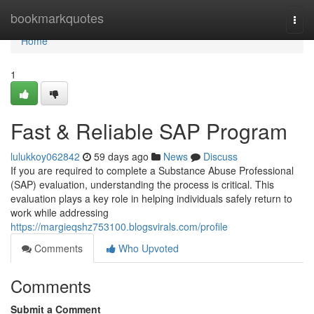
Home
bookmarkquotes
Togg
navi
Home
1
Fast & Reliable SAP Program
lulukkoy062842
59 days ago
News
Discuss
If you are required to complete a Substance Abuse Professional
(SAP) evaluation, understanding the process is critical. This
evaluation plays a key role in helping individuals safely return to
work while addressing
https://margieqshz753100.blogsvirals.com/profile
Comments
Who Upvoted
Comments
Submit a Comment