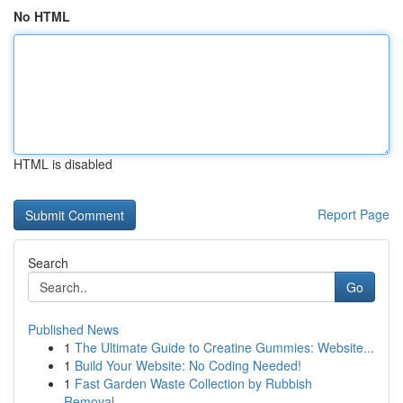
No HTML
HTML is disabled
Report Page
Search
Go
Published News
1
The Ultimate Guide to Creatine Gummies: Website...
1
Build Your Website: No Coding Needed!
1
Fast Garden Waste Collection by Rubbish
Removal...