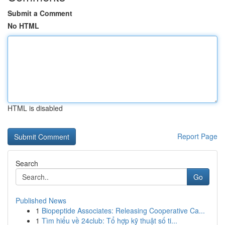
Submit a Comment
No HTML
HTML is disabled
Report Page
Search
Go
Published News
1
Biopeptide Associates: Releasing Cooperative Ca...
1
Tìm hiểu về 24club: Tổ hợp kỹ thuật số ti...