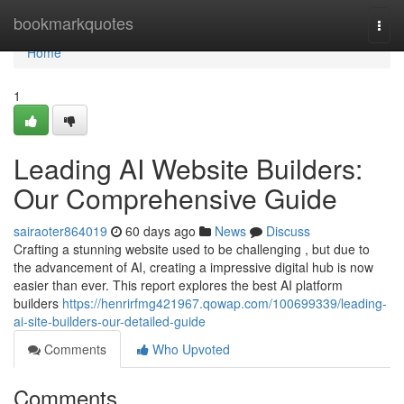
Home
bookmarkquotes
Togg
navi
Home
1
Leading AI Website Builders:
Our Comprehensive Guide
sairaoter864019
60 days ago
News
Discuss
Crafting a stunning website used to be challenging , but due to
the advancement of AI, creating a impressive digital hub is now
easier than ever. This report explores the best AI platform
builders
https://henrirfmg421967.qowap.com/100699339/leading-
ai-site-builders-our-detailed-guide
Comments
Who Upvoted
Comments