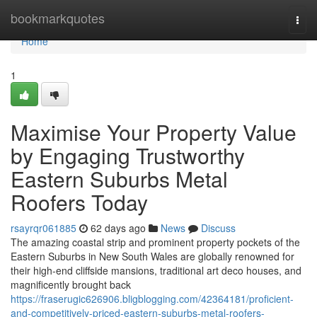
Home
bookmarkquotes
Togg
navi
Home
1
Maximise Your Property Value
by Engaging Trustworthy
Eastern Suburbs Metal
Roofers Today
rsayrqr061885
62 days ago
News
Discuss
The amazing coastal strip and prominent property pockets of the
Eastern Suburbs in New South Wales are globally renowned for
their high-end cliffside mansions, traditional art deco houses, and
magnificently brought back
https://fraserugic626906.bligblogging.com/42364181/proficient-
and-competitively-priced-eastern-suburbs-metal-roofers-