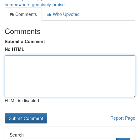
homeowners-genuinely-praise
Comments
Who Upvoted
Comments
Submit a Comment
No HTML
HTML is disabled
Report Page
Search