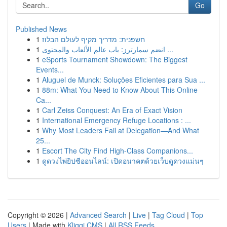
Go
Published News
1
חשפנית: מדריך מקיף לעולם הבלוז
1
انضم سمارترز: باب عالم الألعاب والمحتوى ...
1
eSports Tournament Showdown: The Biggest
Events...
1
Aluguel de Munck: Soluções Eficientes para Sua ...
1
88m: What You Need to Know About This Online
Ca...
1
Carl Zeiss Conquest: An Era of Exact Vision
1
International Emergency Refuge Locations : ...
1
Why Most Leaders Fail at Delegation—And What
25...
1
Escort The City Find High-Class Companions...
1
ดูดวงไพ่ยิปซีออนไลน์: เปิดอนาคตด้วยเว็บดูดวงแม่นๆ
Copyright © 2026 |
Advanced Search
|
Live
|
Tag Cloud
|
Top
Users
| Made with
Kliqqi CMS
|
All RSS Feeds