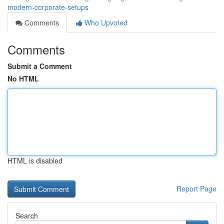
modern-corporate-setups
Comments
Who Upvoted
Comments
Submit a Comment
No HTML
HTML is disabled
Report Page
Search