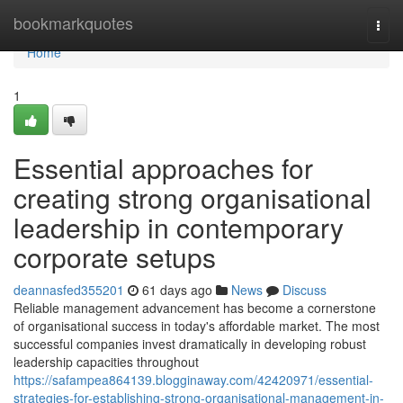
Home
bookmarkquotes
Togg
navi
Home
1
Essential approaches for
creating strong organisational
leadership in contemporary
corporate setups
deannasfed355201
61 days ago
News
Discuss
Reliable management advancement has become a cornerstone
of organisational success in today's affordable market. The most
successful companies invest dramatically in developing robust
leadership capacities throughout
https://safampea864139.blogginaway.com/42420971/essential-
strategies-for-establishing-strong-organisational-management-in-