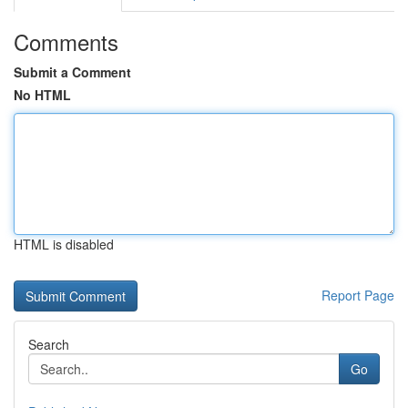
Comments
Submit a Comment
No HTML
HTML is disabled
Report Page
Search
Go