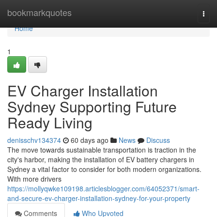
Home
bookmarkquotes
Togg
navi
Home
1
EV Charger Installation
Sydney Supporting Future
Ready Living
denisschv134374
60 days ago
News
Discuss
The move towards sustainable transportation is traction in the
city's harbor, making the installation of EV battery chargers in
Sydney a vital factor to consider for both modern organizations.
With more drivers
https://mollyqwke109198.articlesblogger.com/64052371/smart-
and-secure-ev-charger-installation-sydney-for-your-property
Comments
Who Upvoted