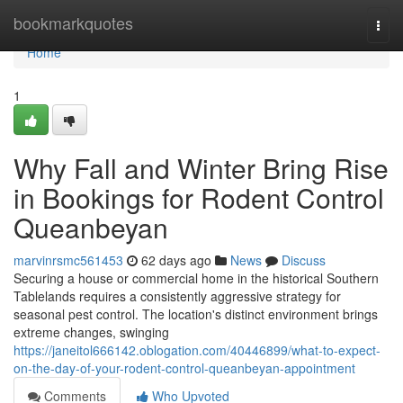
Home
bookmarkquotes
Togg
navi
Home
1
Why Fall and Winter Bring Rise
in Bookings for Rodent Control
Queanbeyan
marvinrsmc561453
62 days ago
News
Discuss
Securing a house or commercial home in the historical Southern
Tablelands requires a consistently aggressive strategy for
seasonal pest control. The location's distinct environment brings
extreme changes, swinging
https://janeitol666142.oblogation.com/40446899/what-to-expect-
on-the-day-of-your-rodent-control-queanbeyan-appointment
Comments
Who Upvoted