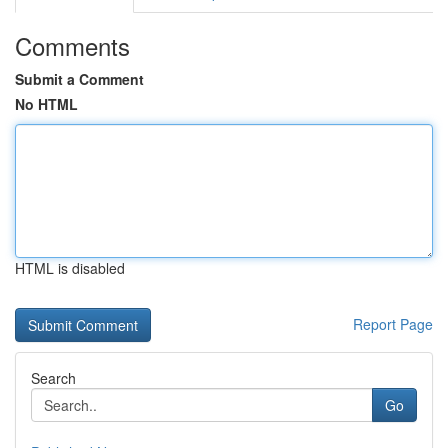
Comments
Submit a Comment
No HTML
HTML is disabled
Report Page
Search
Go