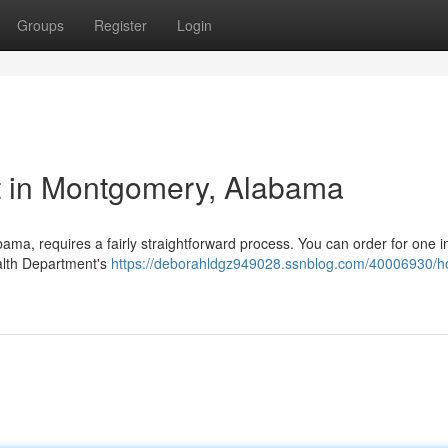
Groups
Register
Login
t in Montgomery, Alabama
ama, requires a fairly straightforward process. You can order for one i
alth Department's
https://deborahldgz949028.ssnblog.com/40006930/h