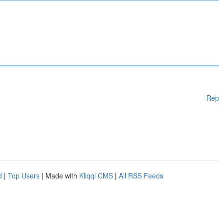
Rep
d
|
Top Users
| Made with
Kliqqi CMS
|
All RSS Feeds