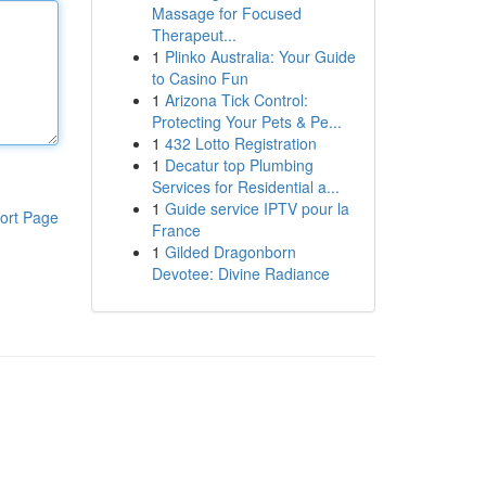
Massage for Focused
Therapeut...
1
Plinko Australia: Your Guide
to Casino Fun
1
Arizona Tick Control:
Protecting Your Pets & Pe...
1
432 Lotto Registration
1
Decatur top Plumbing
Services for Residential a...
1
Guide service IPTV pour la
ort Page
France
1
Gilded Dragonborn
Devotee: Divine Radiance