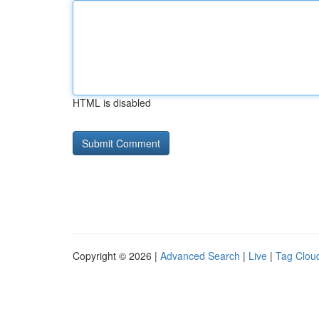
HTML is disabled
Copyright © 2026 |
Advanced Search
|
Live
|
Tag Clou