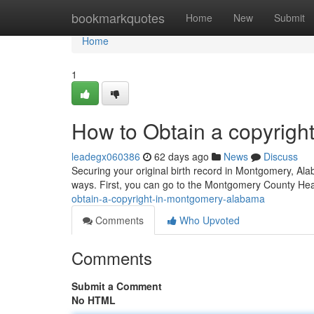
Home
bookmarkquotes
Home
New
Submit
Home
1
How to Obtain a copyrigh
leadegx060386
62 days ago
News
Discuss
Securing your original birth record in Montgomery, Alab
ways. First, you can go to the Montgomery County He
obtain-a-copyright-in-montgomery-alabama
Comments
Who Upvoted
Comments
Submit a Comment
No HTML