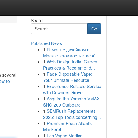
Search
Go
Published News
1
Ремонт с дизайном в
Москве: стоимость и особ...
1
Web Design India: Current
Practices & Recommend...
1
Fade Disposable Vape:
n several
Your Ultimate Resource
ow-to-
1
Experience Reliable Service
with Downers Grove ...
1
Acquire the Yamaha VMAX
SHO 200 Outboard
1
SEMRush Replacements
2025: Top Tools concerning...
1
Premium Fresh Atlantic
Mackerel
1
Las Vegas Medical