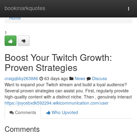
Home
bookmarkquotes
Togg
navi
Home
1
Boost Your Twitch Growth:
Proven Strategies
craigqbby263886
63 days ago
News
Discuss
Want to expand your Twitch stream and build a loyal audience?
Several proven strategies can assist you. First, regularly provide
high-quality content with a distinct niche. Then , genuinely interact
https://joycebxdk592294.wikicommunication.com/user
Comments
Who Upvoted
Comments