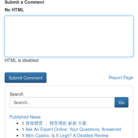
Submit a Comment
No HTML
HTML is disabled
Report Page
Search
Go
Published News
1
寶發體育 ： 體育博彩 嶄新 方案
1
Ask An Expert Online: Your Questions, Answered
1
88m Casino: Is It Legit? A Detailed Review