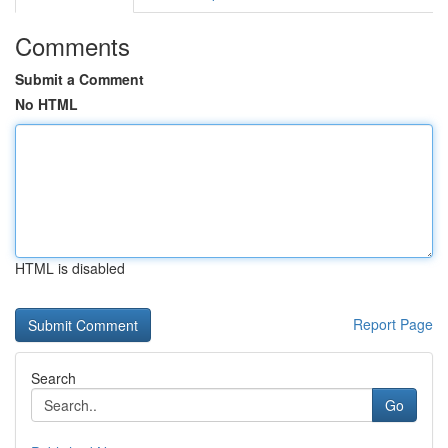
Comments
Submit a Comment
No HTML
HTML is disabled
Report Page
Search
Go