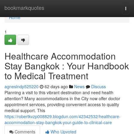
Home
bookmarkquotes
Togg
navi
Home
1
Healthcare Accommodation
Stay Bangkok : Your Handbook
to Medical Treatment
agneslndp525220
62 days ago
News
Discuss
Planning a visit to this vibrant destination and need health
attention? Many accommodations in the City now offer doctor
appointment services, providing convenient access to quality
medical support. This
https://robertkvzp008829.blogdun.com/42342532/healthcare-
accommodation-stay-bangkok-your-guide-to-clinical-care
Comments
Who Upvoted