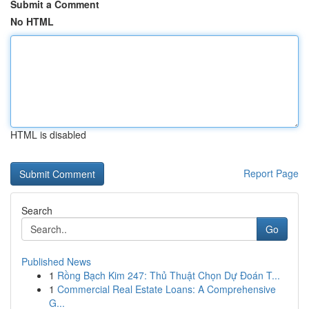
Submit a Comment
No HTML
HTML is disabled
Report Page
Search
Go
Published News
1
Rồng Bạch Kim 247: Thủ Thuật Chọn Dự Đoán T...
1
Commercial Real Estate Loans: A Comprehensive
G...