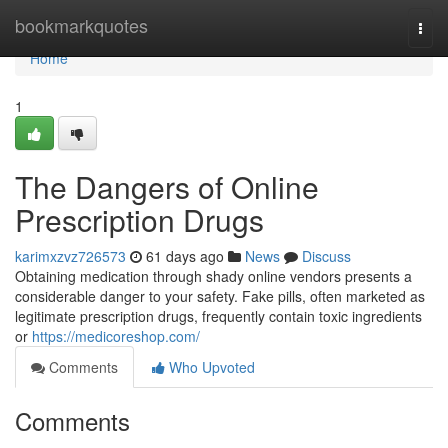
Home
bookmarkquotes
Togg
navi
Home
1
The Dangers of Online
Prescription Drugs
karimxzvz726573
61 days ago
News
Discuss
Obtaining medication through shady online vendors presents a
considerable danger to your safety. Fake pills, often marketed as
legitimate prescription drugs, frequently contain toxic ingredients
or
https://medicoreshop.com/
Comments
Who Upvoted
Comments