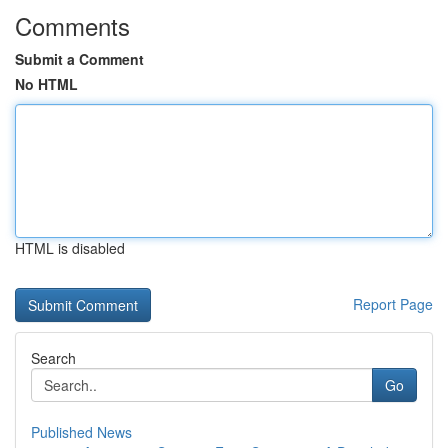
Comments
Submit a Comment
No HTML
HTML is disabled
Report Page
Search
Go
Published News