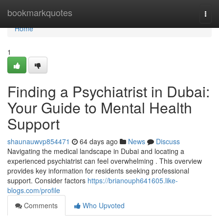
Home
bookmarkquotes
Togg
navi
Home
1
Finding a Psychiatrist in Dubai:
Your Guide to Mental Health
Support
shaunauwvp854471
64 days ago
News
Discuss
Navigating the medical landscape in Dubai and locating a
experienced psychiatrist can feel overwhelming . This overview
provides key information for residents seeking professional
support. Consider factors
https://brianouph641605.like-
blogs.com/profile
Comments
Who Upvoted