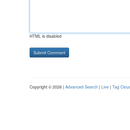
HTML is disabled
Copyright © 2026 |
Advanced Search
|
Live
|
Tag Clou