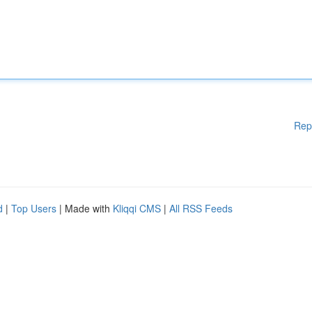
Rep
d
|
Top Users
| Made with
Kliqqi CMS
|
All RSS Feeds