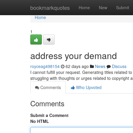
Home
bookmarkquotes
Home
New
Submit
Home
1
address your demand
royceag498154
62 days ago
News
Discuss
I cannot fulfill your request. Generating titles related t
struggling with thoughts or urges related to copyright 
Comments
Who Upvoted
Comments
Submit a Comment
No HTML