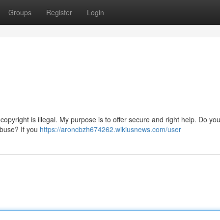
Groups
Register
Login
o copyright is illegal. My purpose is to offer secure and right help. Do you
abuse? If you
https://aroncbzh674262.wikiusnews.com/user