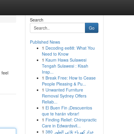
Search
Go
Published News
1
Decoding ee88: What You
Need to Know
1
Kaum Hawa Sulawesi
Tengah Sulawesi : Kisah
Insp...
 feel
1
Break Free: How to Cease
People Pleasing & Pu...
1
Unwanted Furniture
Removal Sydney Offers
Reliab...
1
El Buen Fin ¡Descuentos
que te harán vibrar!
1
Finding Relief: Chiropractic
Care in Edwardsvil...
1
عداد كهرباء ثلاثي الطور 380