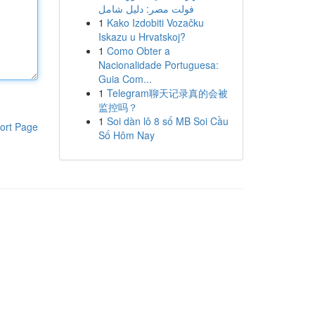
فولت مصر: دليل شامل
1
Kako Izdobiti Vozačku
Iskazu u Hrvatskoj?
1
Como Obter a
Nacionalidade Portuguesa:
Guia Com...
1
Telegram聊天记录真的会被
监控吗？
1
Soi dàn lô 8 số MB Soi Cầu
ort Page
Số Hôm Nay