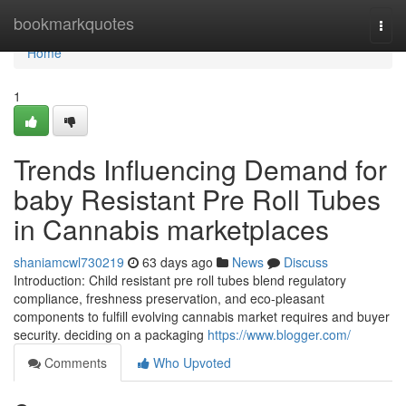
Home
bookmarkquotes
Togg
navi
Home
1
Trends Influencing Demand for
baby Resistant Pre Roll Tubes
in Cannabis marketplaces
shaniamcwl730219
63 days ago
News
Discuss
Introduction: Child resistant pre roll tubes blend regulatory
compliance, freshness preservation, and eco-pleasant
components to fulfill evolving cannabis market requires and buyer
security. deciding on a packaging
https://www.blogger.com/
Comments
Who Upvoted