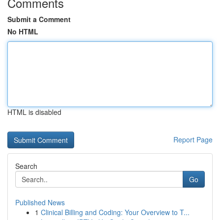
Comments
Submit a Comment
No HTML
HTML is disabled
Report Page
Search
Go
Published News
1
Clinical Billing and Coding: Your Overview to T...