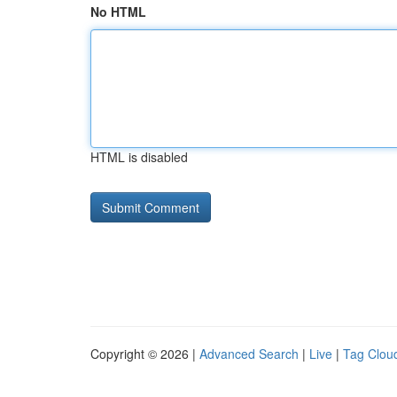
No HTML
HTML is disabled
Copyright © 2026 |
Advanced Search
|
Live
|
Tag Clou