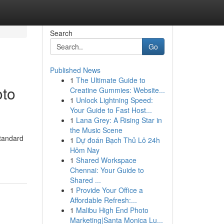
Search
Go
Published News
1
The Ultimate Guide to
oto
Creatine Gummies: Website...
1
Unlock Lightning Speed:
Your Guide to Fast Host...
1
Lana Grey: A Rising Star in
the Music Scene
standard
1
Dự đoán Bạch Thủ Lô 24h
Hôm Nay
1
Shared Workspace
Chennai: Your Guide to
Shared ...
1
Provide Your Office a
Affordable Refresh:...
1
Malibu High End Photo
Marketing|Santa Monica Lu...