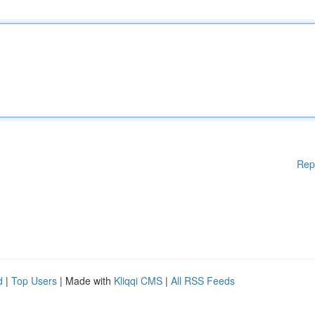
Rep
d
|
Top Users
| Made with
Kliqqi CMS
|
All RSS Feeds