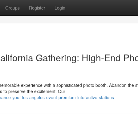
Groups
Register
Login
lifornia Gathering: High-End Ph
memorable experience with a sophisticated photo booth. Abandon the 
s to preserve the excitement. Our
ance-your-los-angeles-event-premium-interactive-stations