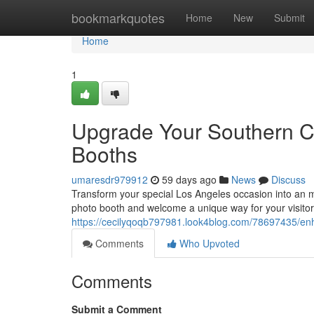
Home
bookmarkquotes
Home
New
Submit
Home
1
Upgrade Your Southern Ca
Booths
umaresdr979912
59 days ago
News
Discuss
Transform your special Los Angeles occasion into an 
photo booth and welcome a unique way for your visitor
https://cecilyqoqb797981.look4blog.com/78697435/enh
Comments
Who Upvoted
Comments
Submit a Comment