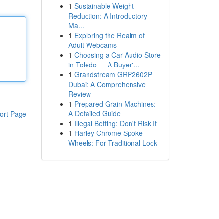
1
Sustainable Weight
Reduction: A Introductory
Ma...
1
Exploring the Realm of
Adult Webcams
1
Choosing a Car Audio Store
in Toledo — A Buyer'...
1
Grandstream GRP2602P
Dubai: A Comprehensive
Review
1
Prepared Grain Machines:
A Detailed Guide
ort Page
1
Illegal Betting: Don't Risk It
1
Harley Chrome Spoke
Wheels: For Traditional Look