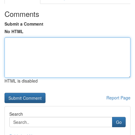
Comments
Submit a Comment
No HTML
HTML is disabled
Report Page
Search
Go