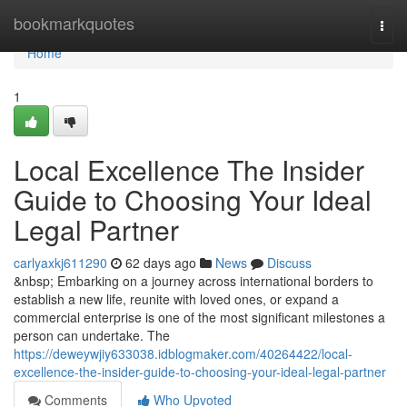
Home
bookmarkquotes
Togg
navi
Home
1
Local Excellence The Insider
Guide to Choosing Your Ideal
Legal Partner
carlyaxkj611290
62 days ago
News
Discuss
&nbsp; Embarking on a journey across international borders to
establish a new life, reunite with loved ones, or expand a
commercial enterprise is one of the most significant milestones a
person can undertake. The
https://deweywjiy633038.idblogmaker.com/40264422/local-
excellence-the-insider-guide-to-choosing-your-ideal-legal-partner
Comments
Who Upvoted