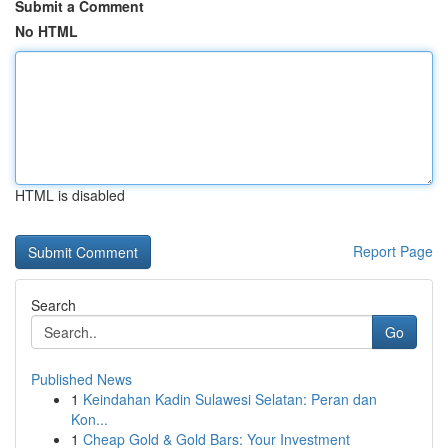
Submit a Comment
No HTML
HTML is disabled
Report Page
Search
Go
Published News
1
Keindahan Kadin Sulawesi Selatan: Peran dan
Kon...
1
Cheap Gold & Gold Bars: Your Investment