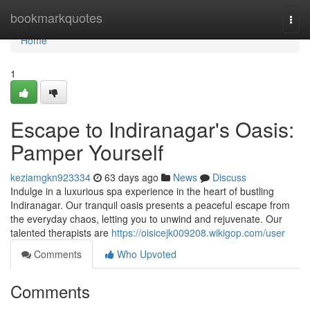
Home
bookmarkquotes
Togg
navi
Home
1
Escape to Indiranagar's Oasis:
Pamper Yourself
keziamgkn923334
63 days ago
News
Discuss
Indulge in a luxurious spa experience in the heart of bustling
Indiranagar. Our tranquil oasis presents a peaceful escape from
the everyday chaos, letting you to unwind and rejuvenate. Our
talented therapists are
https://oisicejk009208.wikigop.com/user
Comments
Who Upvoted
Comments