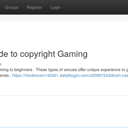
Groups
Register
Login
ide to copyright Gaming
s
elming to beginners . These types of venues offer unique experience to
 games ,
https://nicolevoxm140421.dailyblogzz.com/42099724/bitcoin-cas