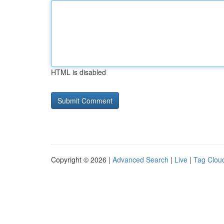
HTML is disabled
Copyright © 2026 |
Advanced Search
|
Live
|
Tag Clou