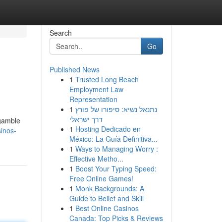
Search
Go
Published News
1
Trusted Long Beach
Employment Law
Representation
1
נתנאל נשיא: סיפורו של פורץ
דרך ישראלי
 gamble
1
Hosting Dedicado en
inos-
México: La Guía Definitiva...
1
Ways to Managing Worry :
Effective Metho...
1
Boost Your Typing Speed:
Free Online Games!
1
Monk Backgrounds: A
Guide to Belief and Skill
1
Best Online Casinos
Canada: Top Picks & Reviews