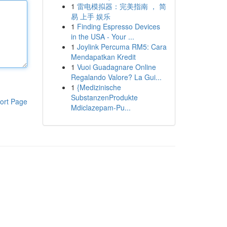
1
雷电模拟器：完美指南 ， 简
易 上手 娱乐
1
Finding Espresso Devices
in the USA - Your ...
1
Joylink Percuma RM5: Cara
Mendapatkan Kredit
1
Vuoi Guadagnare Online
Regalando Valore? La Gui...
1
{Medizinische
SubstanzenProdukte
ort Page
Mdiclazepam-Pu...