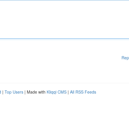
Rep
d
|
Top Users
| Made with
Kliqqi CMS
|
All RSS Feeds