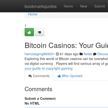
Home
bookmarkquotes
Home
New
Submit
Home
1
Bitcoin Casinos: Your Gu
hamzasgmg869201
61 days ago
News
Discus
Exploring this world of Bitcoin casinos can be overwh
via digital currency . Players will find various array of
your-guide-to-copyright-gaming
Comments
Who Upvoted
Comments
Submit a Comment
No HTML