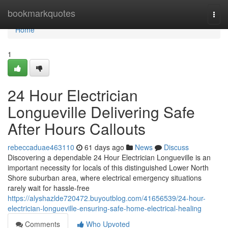
Home
bookmarkquotes
Togg
navi
Home
1
24 Hour Electrician
Longueville Delivering Safe
After Hours Callouts
rebeccaduae463110
61 days ago
News
Discuss
Discovering a dependable 24 Hour Electrician Longueville is an
important necessity for locals of this distinguished Lower North
Shore suburban area, where electrical emergency situations
rarely wait for hassle-free
https://alyshazlde720472.buyoutblog.com/41656539/24-hour-
electrician-longueville-ensuring-safe-home-electrical-healing
Comments
Who Upvoted