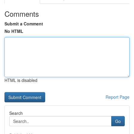
Comments
Submit a Comment
No HTML
HTML is disabled
Report Page
Search
Go