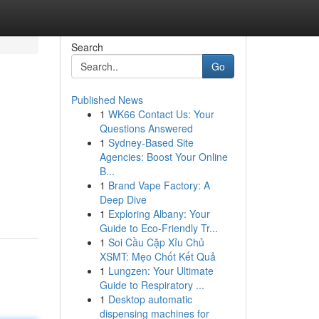
Search
Go
Published News
1
WK66 Contact Us: Your
Questions Answered
1
Sydney-Based Site
Agencies: Boost Your Online
B...
1
Brand Vape Factory: A
Deep Dive
1
Exploring Albany: Your
Guide to Eco-Friendly Tr...
1
Soi Cầu Cặp Xỉu Chủ
XSMT: Mẹo Chốt Kết Quả
1
Lungzen: Your Ultimate
Guide to Respiratory ...
1
Desktop automatic
dispensing machines for