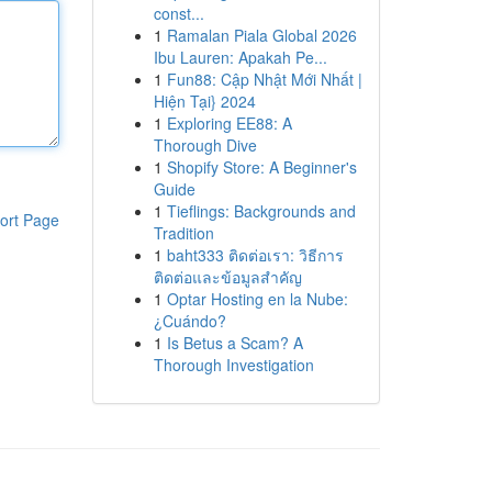
const...
1
Ramalan Piala Global 2026
Ibu Lauren: Apakah Pe...
1
Fun88: Cập Nhật Mới Nhất |
Hiện Tại} 2024
1
Exploring EE88: A
Thorough Dive
1
Shopify Store: A Beginner's
Guide
1
Tieflings: Backgrounds and
ort Page
Tradition
1
baht333 ติดต่อเรา: วิธีการ
ติดต่อและข้อมูลสำคัญ
1
Optar Hosting en la Nube:
¿Cuándo?
1
Is Betus a Scam? A
Thorough Investigation