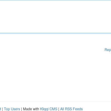
Rep
d
|
Top Users
| Made with
Kliqqi CMS
|
All RSS Feeds