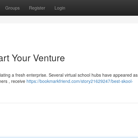
Groups
Register
Login
art Your Venture
itiating a fresh enterprise. Several virtual school hubs have appeared as
ners , receive
https://bookmarkfriend.com/story21629247/best-skool-