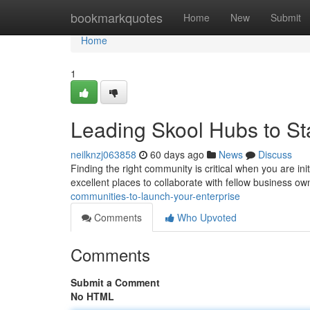
Home
bookmarkquotes
Home
New
Submit
Home
1
Leading Skool Hubs to St
neilknzj063858
60 days ago
News
Discuss
Finding the right community is critical when you are in
excellent places to collaborate with fellow business ow
communities-to-launch-your-enterprise
Comments
Who Upvoted
Comments
Submit a Comment
No HTML