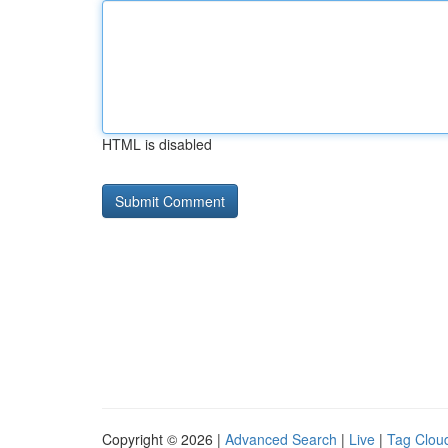
HTML is disabled
Copyright © 2026 |
Advanced Search
|
Live
|
Tag Clou